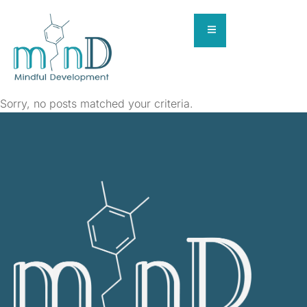
Sorry, no posts matched your criteria.