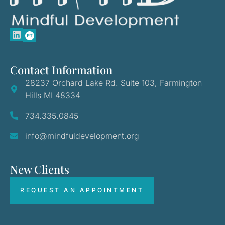
Contact Information
28237 Orchard Lake Rd. Suite 103, Farmington
Hills MI 48334
734.335.0845
info@mindfuldevelopment.org
New Clients
REQUEST AN APPOINTMENT